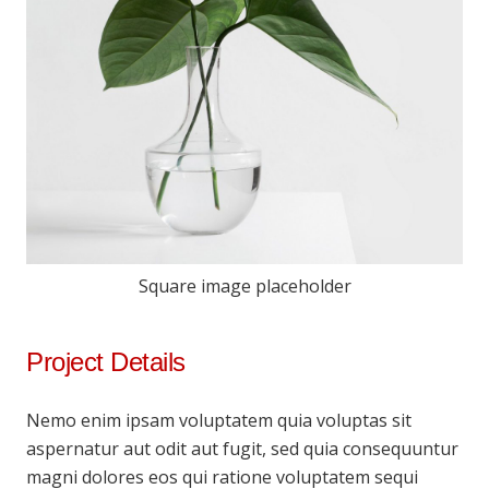
Square image placeholder
Project Details
Nemo enim ipsam voluptatem quia voluptas sit
aspernatur aut odit aut fugit, sed quia consequuntur
magni dolores eos qui ratione voluptatem sequi