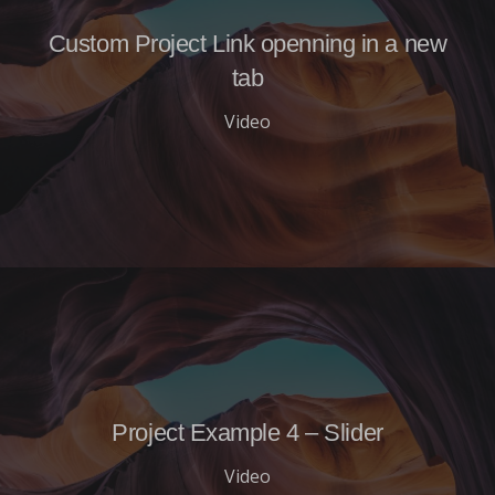
Custom Project Link openning in a new
tab
Video
Project Example 4 – Slider
Video