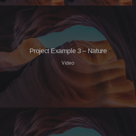
Project Example 3 – Nature
Video