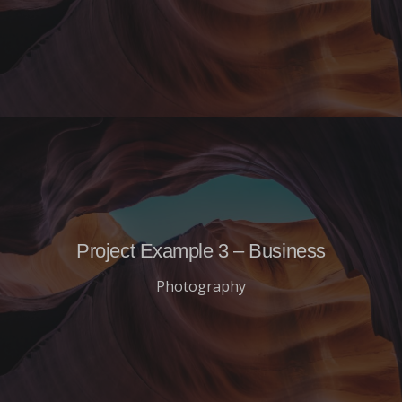
Project Example 3 – Business
Photography