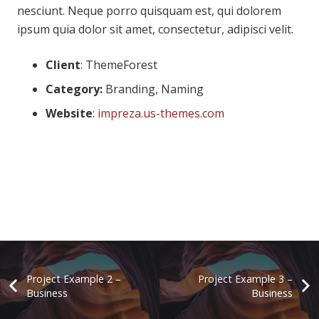
nesciunt. Neque porro quisquam est, qui dolorem
ipsum quia dolor sit amet, consectetur, adipisci velit.
Client
: ThemeForest
Category:
Branding, Naming
Website
:
impreza.us-themes.com
Project Example 2 –
Project Example 3 –
Business
Business