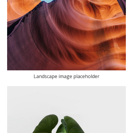
Landscape image placeholder