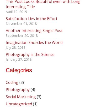
This Post Looks Beautiful even with Long
Interesting Title
April 12, 2019
Satisfaction Lies in the Effort
November 21, 2018
Another Interesting Single Post
September 20, 2018
Imagination Encircles the World
July 28, 2018
Photography is the Science
January 27, 2018
Categories
Coding
(3)
Photography
(4)
Social Marketing
(3)
Uncategorized
(1)