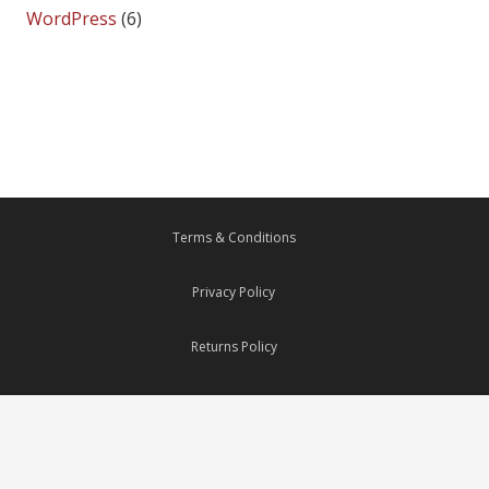
WordPress
(6)
Terms & Conditions
Privacy Policy
Returns Policy
Delivery Policy
Payments Security System